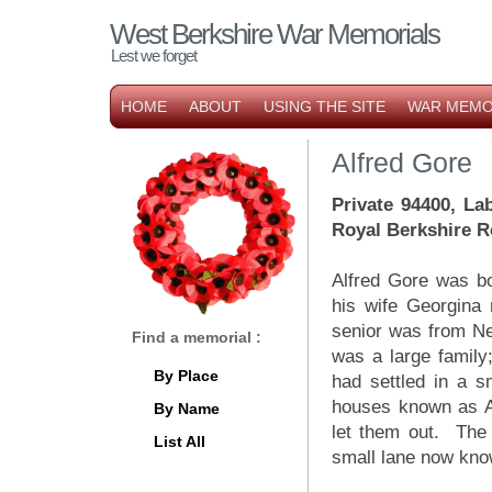
West Berkshire War Memorials
Lest we forget
HOME
ABOUT
USING THE SITE
WAR MEMO
Alfred Gore
Private 94400, La
Royal Berkshire 
Alfred Gore was bo
his wife Georgina 
senior was from Ne
Find a memorial :
was a large family;
By Place
had settled in a s
houses known as Ad
By Name
let them out. The 
List All
small lane now kno