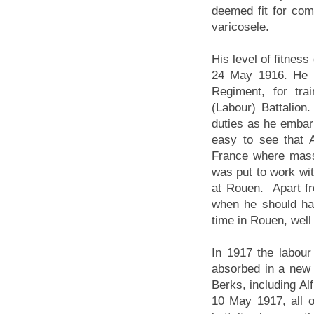
deemed fit for com
varicosele.
His level of fitness
24 May 1916. He w
Regiment, for tra
(Labour) Battalion.
duties as he embar
easy to see that A
France where massi
was put to work wit
at Rouen. Apart fro
when he should ha
time in Rouen, well 
In 1917 the labour
absorbed in a new 
Berks, including A
10 May 1917, all o