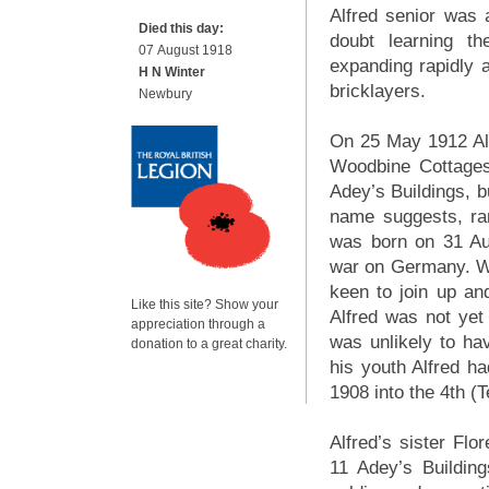
Alfred senior was a
Died this day:
doubt learning t
07 August 1918
expanding rapidly a
H N Winter
bricklayers.
Newbury
On 25 May 1912 Alf
Woodbine Cottages
Adey’s Buildings, b
name suggests, ran
was born on 31 Aug
war on Germany. W
keen to join up and
Like this site? Show your
Alfred was not yet
appreciation through a
was unlikely to ha
donation to a great charity.
his youth Alfred ha
1908 into the 4th (T
Alfred’s sister Fl
11 Adey’s Buildin