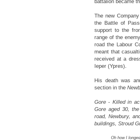
battalion became t
The new Company w
the Battle of Pas
support to the fron
range of the enemy 
road the Labour Cor
meant that casualt
received at a dres
Ieper (Ypres).
His death was ann
section in the
Newb
Gore - Killed in a
Gore aged 30, the
road, Newbury, and
buildings, Stroud 
Oh how I longed