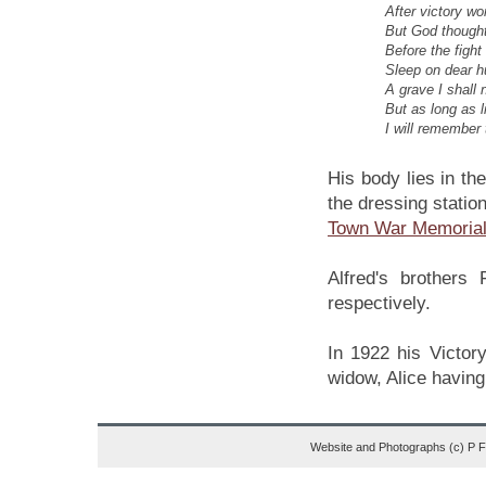
After victory wo
But God thought
Before the figh
Sleep on dear h
A grave I shall 
But as long as 
I will remember 
His body lies in th
the dressing statio
Town War Memoria
Alfred's brother
respectively.
In 1922 his Victory
widow, Alice having 
Website and Photographs (c) P 