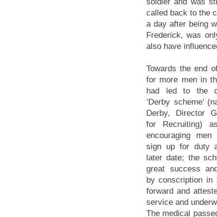
soldier and was st
called back to the 
a day after being 
Frederick, was onl
also have influenced
Towards the end o
for more men in t
had led to the c
‘Derby scheme’ (n
Derby, Director G
for Recruiting) 
encouraging men 
sign up for duty 
later date; the s
great success an
by conscription i
forward and attest
service and underwe
The medical passed 