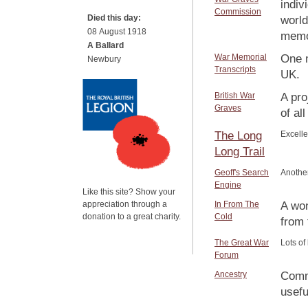
indiv
Commission
Died this day:
world
08 August 1918
memor
A Ballard
War Memorial
One m
Newbury
Transcripts
UK.
British War
A pro
Graves
of al
The Long
Excelle
Long Trail
Geoff's Search
Another
Engine
Like this site? Show your
appreciation through a
In From The
A won
donation to a great charity.
Cold
from
The Great War
Lots of
Forum
Ancestry
Comme
usefu