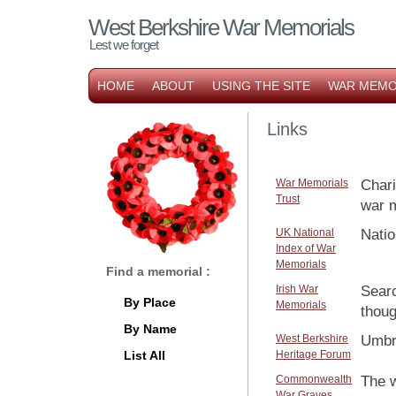
West Berkshire War Memorials
Lest we forget
HOME
ABOUT
USING THE SITE
WAR MEMO
Links
War Memorials
Chari
Trust
war m
UK National
Natio
Index of War
Memorials
Find a memorial :
Irish War
Sear
By Place
Memorials
thoug
By Name
West Berkshire
Umbre
List All
Heritage Forum
Commonwealth
The w
War Graves