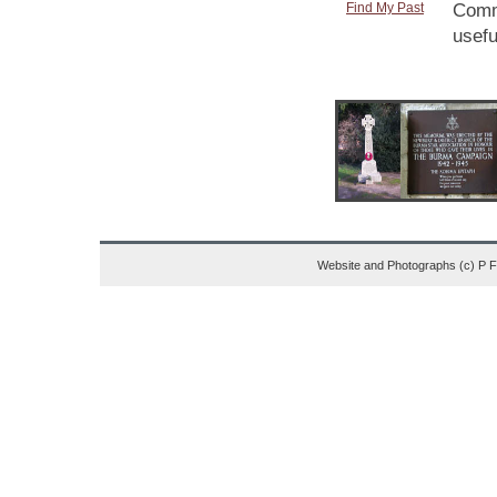
Find My Past
Comme
usefu
Website and Photographs (c) P 