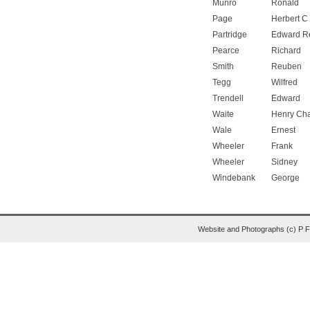
Munro
Ronald
Page
Herbert C
Partridge
Edward R
Pearce
Richard
Smith
Reuben
Tegg
Wilfred
Trendell
Edward
Waite
Henry Cha
Wale
Ernest
Wheeler
Frank
Wheeler
Sidney
Windebank
George
Website and Photographs (c) P 