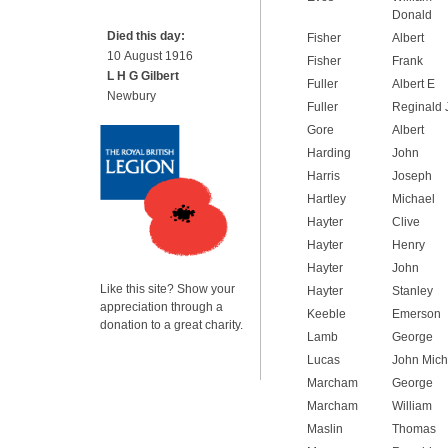
Donald
Died this day:
Fisher
Albert
10 August 1916
Fisher
Frank
L H G Gilbert
Fuller
Albert E
Newbury
Fuller
Reginald 
Gore
Albert
Harding
John
Harris
Joseph
Hartley
Michael
Hayter
Clive
Hayter
Henry
Hayter
John
Like this site? Show your
Hayter
Stanley
appreciation through a
Keeble
Emerson
donation to a great charity.
Lamb
George
Lucas
John Mich
Marcham
George
Marcham
William
Maslin
Thomas