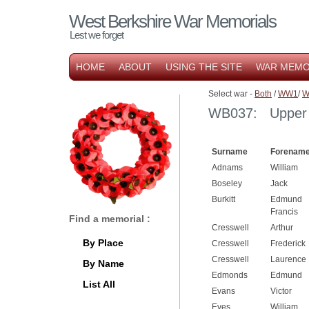
West Berkshire War Memorials
Lest we forget
HOME
ABOUT
USING THE SITE
WAR MEMO
Select war -
Both
/
WW1
/
W
WB037: Upper B
Surname
Forename
Adnams
William
Boseley
Jack
Burkitt
Edmund
Francis
Find a memorial :
Cresswell
Arthur
By Place
Cresswell
Frederick
Cresswell
Laurence
By Name
Edmonds
Edmund
List All
Evans
Victor
Eves
William