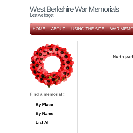
West Berkshire War Memorials
Lest we forget
HOME
ABOUT
USING THE SITE
WAR MEMO
North pa
Find a memorial :
By Place
By Name
List All