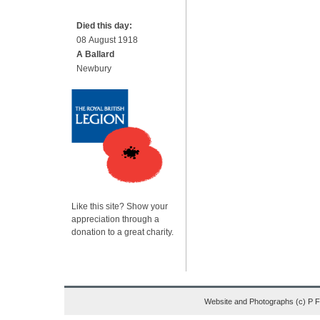
Died this day:
08 August 1918
A Ballard
Newbury
Like this site? Show your
appreciation through a
donation to a great charity.
Website and Photographs (c) P 