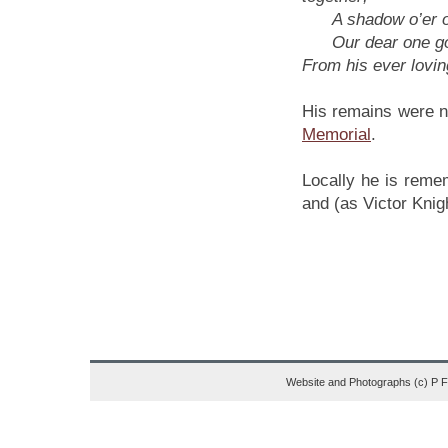
A shadow o’er our 
Our dear one gon
From his ever lovin
His remains were n
Memorial
.
Locally he is reme
and (as Victor Knig
Website and Photographs (c) P 