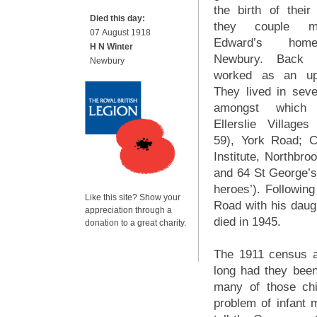
the birth of their 
Died this day:
they couple m
07 August 1918
Edward’s hom
H N Winter
Newbury. Back
Newbury
worked as an uph
They lived in sev
amongst which
Ellerslie Villag
59), York Road; C
Institute, Northbr
and 64 St George’s 
heroes’). Following
Like this site? Show your
Road with his daugh
appreciation through a
died in 1945.
donation to a great charity.
The 1911 census a
long had they bee
many of those chi
problem of infant m