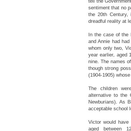
tell the Government
sentiment that no pa
the 20th Century, 
dreadful reality at 
In the case of the
and Annie had had a
whom only two, Vic
year earlier, aged 
nine. The names of
though strong poss
(1904-1905) whose 
The children wer
alternative to th
Newburians). As B
acceptable school l
Victor would have 
aged between 1