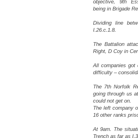
objective, 9th E
being in Brigade R
Dividing line bet
I.26.c.1.8.
The Battalion att
Right, D Coy in Cen
All companies got 
difficulty – conso
The 7th Norfolk R
going through us a
could not get on.
The left company of
16 other ranks pris
At 9am. The situa
Trench as far as I