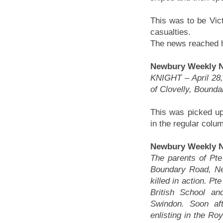
This was to be Vict
casualties.
The news reached hi
Newbury Weekly Ne
KNIGHT – April 28, 
of Clovelly, Bounda
This was picked up 
in the regular colum
Newbury Weekly N
The parents of Pte 
Boundary Road, Ne
killed in action. P
British School a
Swindon. Soon aft
enlisting in the Ro