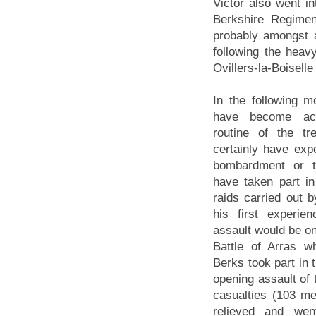
Victor also went in
Berkshire Regimen
probably amongst a
following the heav
Ovillers-la-Boiselle
In the following m
have become ac
routine of the t
certainly have ex
bombardment or 
have taken part in
raids carried out b
his first experien
assault would be on
Battle of Arras w
Berks took part in 
opening assault of t
casualties (103 me
relieved and wen