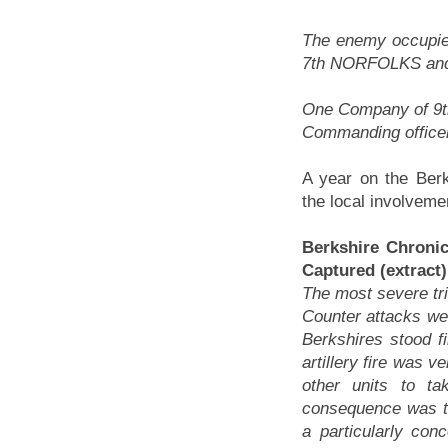
The enemy occupie
7th NORFOLKS and
One Company of 9t
Commanding officer
A year on the Berk
the local involvemen
Berkshire Chroni
Captured (extract)
The most severe tri
Counter attacks were
Berkshires stood 
artillery fire was v
other units to ta
consequence was tha
a particularly con