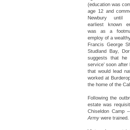
(education was com
age 12 and commo
Newbury until 
earliest known e
was as a footm
employ of a wealth
Francis George Sh
Studland Bay, Do
suggests that he 
service’ soon after
that would lead na
worked at Burderop
the home of the Cal
Following the out
estate was requisit
Chiseldon Camp –
Army
were trained.