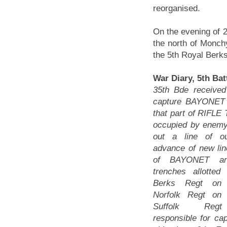
reorganised.
On the evening of 25
the north of Monchy
the 5th Royal Berks
War Diary, 5th Bat
35th Bde received
capture BAYONE
that part of RIFLE T
occupied by enem
out a line of ou
advance of new lin
of BAYONET an
trenches allotte
Berks Regt on 
Norfolk Regt on 
Suffolk Reg
responsible for ca