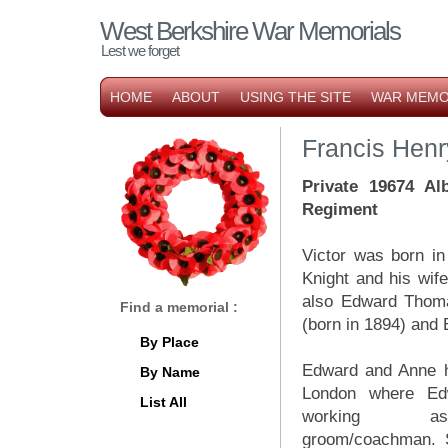
West Berkshire War Memorials
Lest we forget
HOME
ABOUT
USING THE SITE
WAR MEMO
Francis Hen
Private 19674 Al
Regiment
Victor was born i
Knight and his wife
also Edward Thoma
Find a memorial :
(born in 1894) and 
By Place
Edward and Anne 
By Name
London where E
List All
working
groom/coachman. 