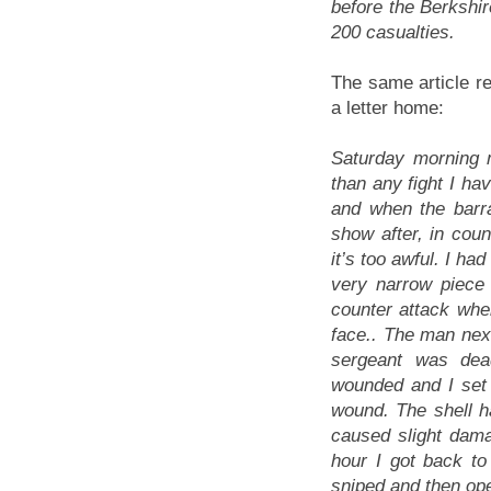
before the Berkshir
200 casualties.
The same article re
a letter home:
Saturday morning 
than any fight I ha
and when the barra
show after, in coun
it’s too awful. I h
very narrow piece 
counter attack wh
face.. The man nex
sergeant was dea
wounded and I set
wound. The shell h
caused slight dama
hour I got back to 
sniped and then op