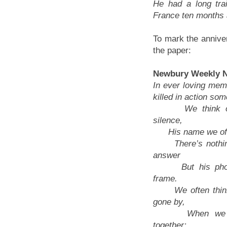
He had a long tra
France ten months 
To mark the anniver
the paper:
Newbury Weekly N
In ever loving mem
killed in action so
We think of 
silence,
His name we oft 
There’s nothing
answer
But his photo
frame.
We often think
gone by,
When we we
together;