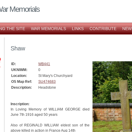
War Memorials
NG THE SITE
WAR MEMORIALS
LINKS
CONTRIBUTE
NEW
Shaw
ID:
WB441
UKNIWM:
0
Location:
St Mary's Churchyard
OS Map Ref:
SU474683
Description:
Headstone
Inscription:
In Loving Memory of WILLIAM GEORGE died
June 7th 1916 aged 50 years
Also of REGINALD WILLIAM eldest son of the
above killed in action in France Aug 14th