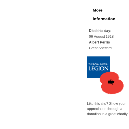
More
information
Died this day:
06 August 1918
Albert Perris
Great Shefford
Like this site? Show your
appreciation through a
donation to a great charity.