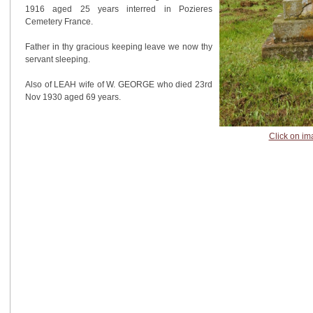
1916 aged 25 years interred in Pozieres
Cemetery France.
Father in thy gracious keeping leave we now thy
servant sleeping.
Also of LEAH wife of W. GEORGE who died 23rd
Nov 1930 aged 69 years.
Click on im