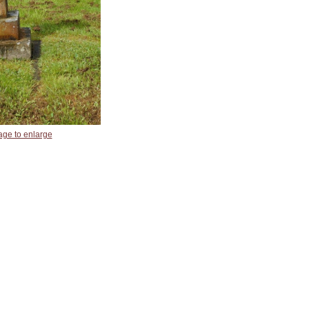
age to enlarge