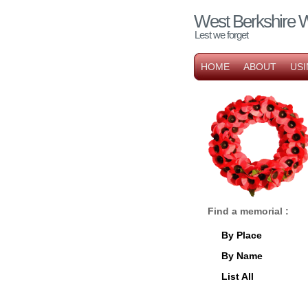
West Berkshire 
Lest we forget
HOME
ABOUT
USI
Find a memorial :
By Place
By Name
List All