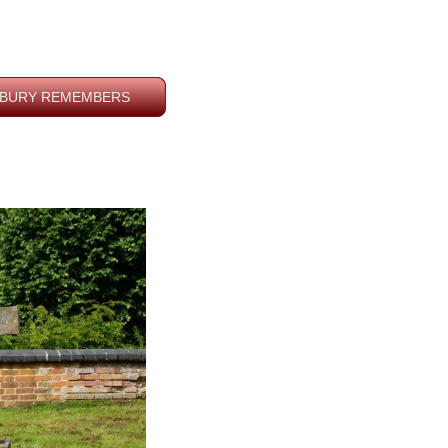
BURY REMEMBERS