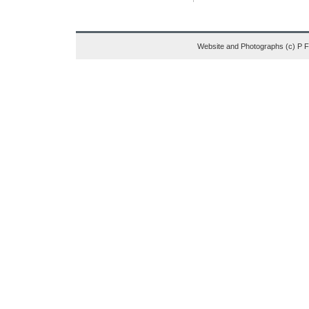
Website and Photographs (c) P 