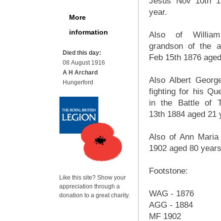
Jesus Nov 10th 1
year.
More
information
Also of William
grandson of the 
Died this day:
Feb 15th 1876 aged
08 August 1916
A H Archard
Also Albert Georg
Hungerford
fighting for his Q
in the Battle of
13th 1884 aged 21 
Also of Ann Maria
1902 aged 80 years
Footstone:
Like this site? Show your
appreciation through a
WAG - 1876
donation to a great charity.
AGG - 1884
MF 1902