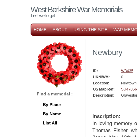
West Berkshire War Memorials
Lest we forget
HOME
ABOUT
USING THE SITE
WAR MEMO
Newbury
ID:
WB435
UKNIWM:
0
Location:
Newtown
OS Map Ref:
SU47066
Find a memorial :
Description:
Gravesto
By Place
By Name
Inscription:
List All
In loving memory of
Thomas Fisher who