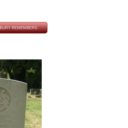
BURY REMEMBERS