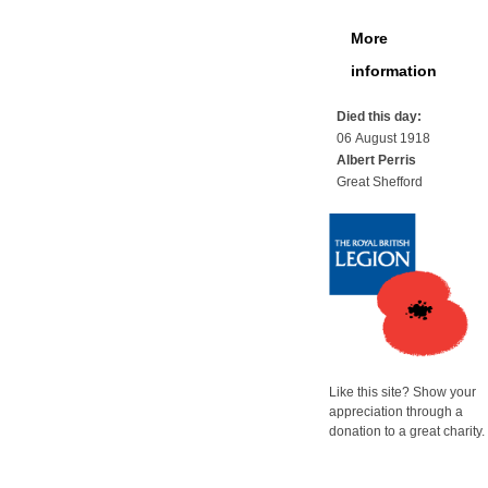
More
information
Died this day:
06 August 1918
Albert Perris
Great Shefford
Like this site? Show your
appreciation through a
donation to a great charity.