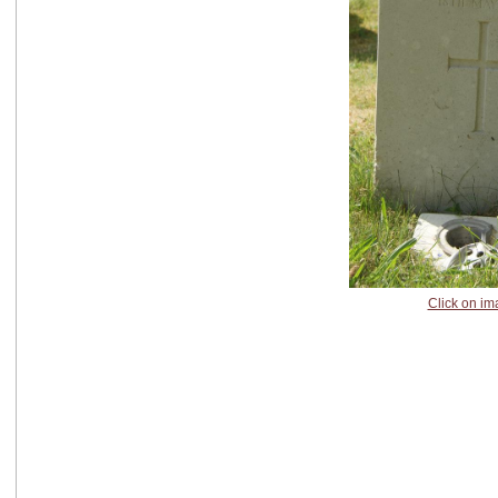
Click on im