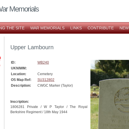
War Memorials
NG THE SITE
WAR MEMORIALS
LINKS
CONTRIBUTE
NEW
Upper Lambourn
ID:
WB240
UKNIWM:
Location:
Cemetery
OS Map Ref:
SU312802
Description:
CWGC Marker (Taylor)
Inscription:
1806281 Private / W P Taylor / The Royal
Berkshire Regiment / 18th May 1944