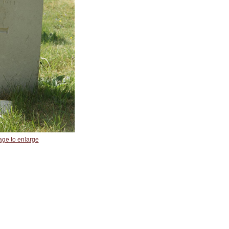
age to enlarge