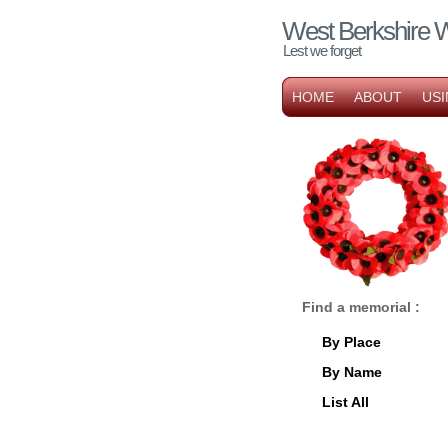
West Berkshire 
Lest we forget
HOME
ABOUT
USI
Find a memorial :
By Place
By Name
List All