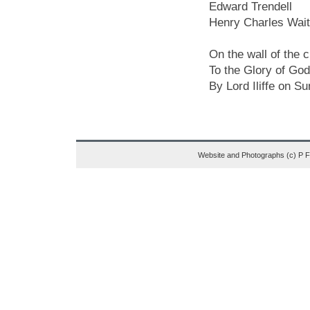
Edward Trendell
Henry Charles Wai
On the wall of the 
To the Glory of God
By Lord Iliffe on S
Website and Photographs (c) P 