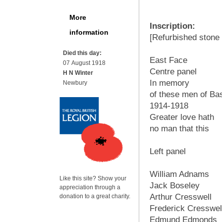
More
Inscription:
information
[Refurbished stone -
Died this day:
East Face
07 August 1918
Centre panel
H N Winter
In memory
Newbury
of these men of Ba
1914-1918
Greater love hath
no man that this
Left panel
William Adnams
Like this site? Show your
Jack Boseley
appreciation through a
Arthur Cresswell
donation to a great charity.
Frederick Cresswel
Edmund Edmonds