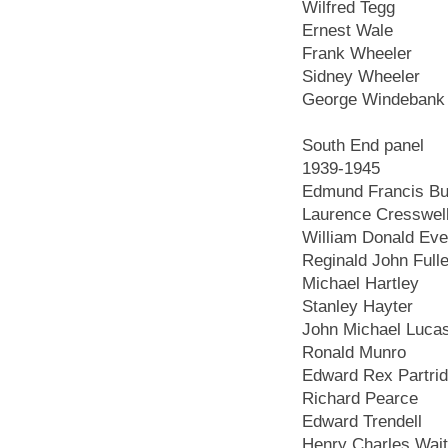
Wilfred Tegg
Ernest Wale
Frank Wheeler
Sidney Wheeler
George Windebank
South End panel
1939-1945
Edmund Francis Bur
Laurence Cresswel
William Donald Ev
Reginald John Fulle
Michael Hartley
Stanley Hayter
John Michael Luca
Ronald Munro
Edward Rex Partri
Richard Pearce
Edward Trendell
Henry Charles Wai