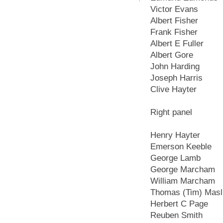
Victor Evans
Albert Fisher
Frank Fisher
Albert E Fuller
Albert Gore
John Harding
Joseph Harris
Clive Hayter
Right panel
Henry Hayter
Emerson Keeble
George Lamb
George Marcham
William Marcham
Thomas (Tim) Masl
Herbert C Page
Reuben Smith