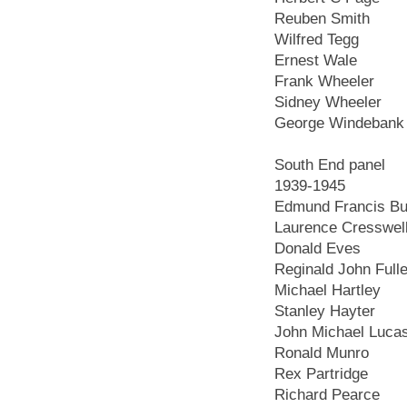
Reuben Smith
Wilfred Tegg
Ernest Wale
Frank Wheeler
Sidney Wheeler
George Windebank
South End panel
1939-1945
Edmund Francis Bur
Laurence Cresswel
Donald Eves
Reginald John Fulle
Michael Hartley
Stanley Hayter
John Michael Luca
Ronald Munro
Rex Partridge
Richard Pearce