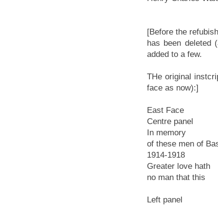
[Before the refubis
has been deleted (
added to a few.
THe original instc
face as now):]
East Face
Centre panel
In memory
of these men of Ba
1914-1918
Greater love hath
no man that this
Left panel