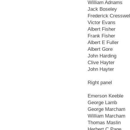
William Adnams
Jack Boseley
Frederick Cresswel
Victor Evans
Albert Fisher
Frank Fisher
Albert E Fuller
Albert Gore
John Harding
Clive Hayter
John Hayter
Right panel
Emerson Keeble
George Lamb
George Marcham
William Marcham
Thomas Maslin
Herbert C Page