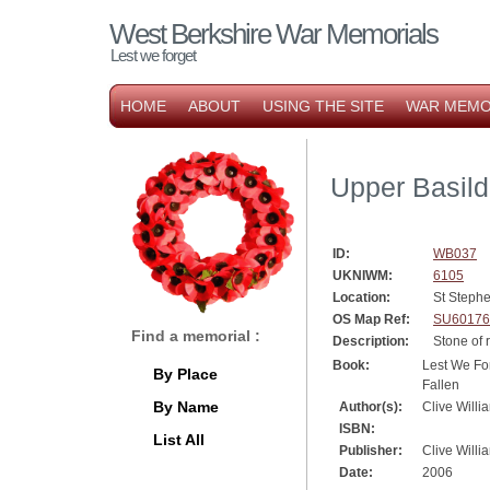
West Berkshire War Memorials
Lest we forget
HOME
ABOUT
USING THE SITE
WAR MEMO
Upper Basil
ID:
WB037
UKNIWM:
6105
Location:
St Steph
OS Map Ref:
SU60176
Find a memorial :
Description:
Stone of
Book:
Lest We For
By Place
Fallen
By Name
Author(s):
Clive Willi
ISBN:
List All
Publisher:
Clive Willi
Date:
2006