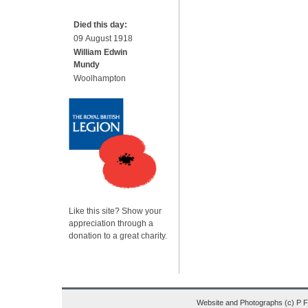
Died this day:
09 August 1918
William Edwin
Mundy
Woolhampton
Like this site? Show your
appreciation through a
donation to a great charity.
Website and Photographs (c) P 