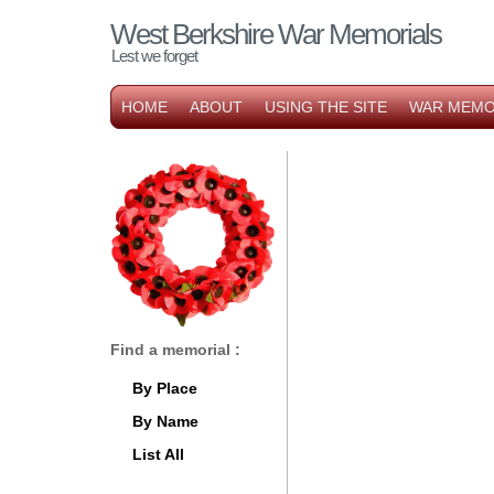
West Berkshire War Memorials
Lest we forget
HOME
ABOUT
USING THE SITE
WAR MEMO
Find a memorial :
By Place
By Name
List All