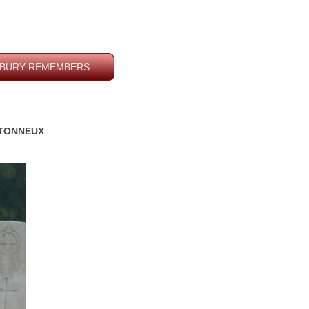
BURY REMEMBERS
RETONNEUX