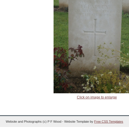
Click on image to enlarge
Website and Photographs (c) P F Wood - Website Template by
Free CSS Templates