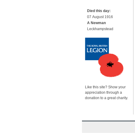
Died this day:
07 August 1916
A Newman
Leckhampstead
Like this site? Show your
appreciation through a
donation to a great charity.