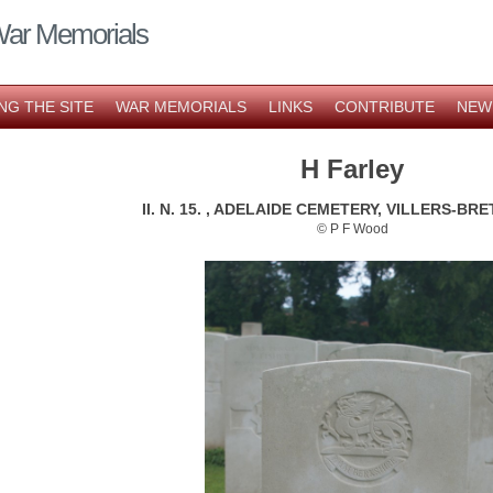
War Memorials
NG THE SITE
WAR MEMORIALS
LINKS
CONTRIBUTE
NEW
H Farley
II. N. 15. , ADELAIDE CEMETERY, VILLERS-B
© P F Wood