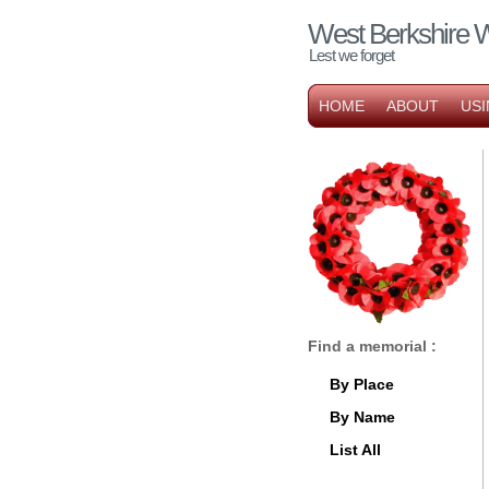
West Berkshire 
Lest we forget
HOME
ABOUT
USI
Find a memorial :
By Place
By Name
List All