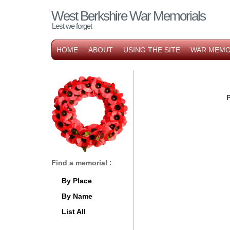
West Berkshire War Memorials
Lest we forget
HOME
ABOUT
USING THE SITE
WAR MEMO
P
Find a memorial :
By Place
By Name
List All