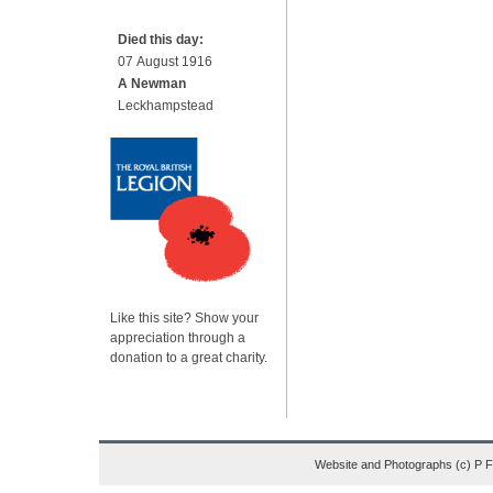
Died this day:
07 August 1916
A Newman
Leckhampstead
Like this site? Show your
appreciation through a
donation to a great charity.
Website and Photographs (c) P 