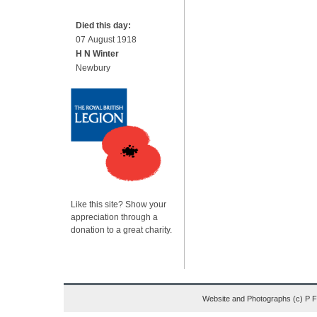
Died this day:
07 August 1918
H N Winter
Newbury
Like this site? Show your
appreciation through a
donation to a great charity.
Website and Photographs (c) P 