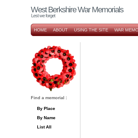
West Berkshire War Memorials
Lest we forget
HOME
ABOUT
USING THE SITE
WAR MEMO
Find a memorial :
By Place
By Name
List All